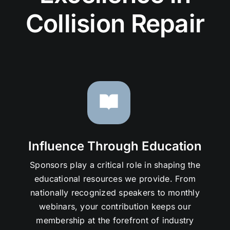
Collision Repair
Influence Through Education
Sponsors play a critical role in shaping the
educational resources we provide. From
nationally recognized speakers to monthly
webinars, your contribution keeps our
membership at the forefront of industry