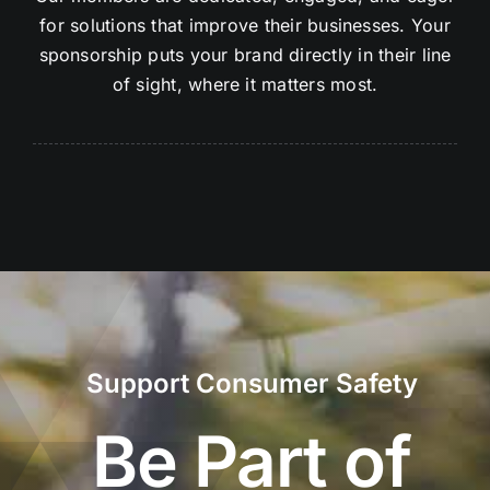
for solutions that improve their businesses. Your
sponsorship puts your brand directly in their line
of sight, where it matters most.
Support Consumer Safety
Be Part of