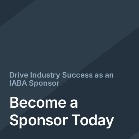
Drive Industry Success as an
IABA Sponsor
Become a
Sponsor Today