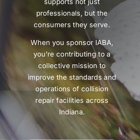
supports not just
professionals, but the
consumers they serve.
When you sponsor IABA,
you’re contributing to a
collective mission to
improve the standards and
operations of collision
repair facilities across
Indiana.