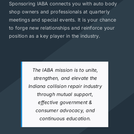
Sponsoring IABA connects you with auto body
shop owners and professionals at quarterly
meetings and special events. It is your chance
to forge new relationships and reinforce your
position as a key player in the industry.
The IABA mission is to unite,
strengthen, and elevate the
Indiana collision repair industry
through mutual support,
effective government &
consumer advocacy, and
continuous education.