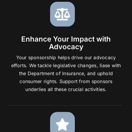
Enhance Your Impact with
Advocacy
Your sponsorship helps drive our advocacy
efforts. We tackle legislative changes, liase with
the Department of Insurance, and uphold
consumer rights. Support from sponsors
underlies all these crucial activities.