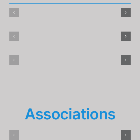
Associations