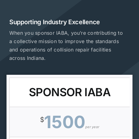
Supporting Industry Excellence
When you sponsor IABA, you’re contributing to
a collective mission to improve the standards
and operations of collision repair facilities
across Indiana.
SPONSOR IABA
1500
$
per year