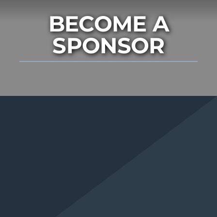
BECOME A
SPONSOR