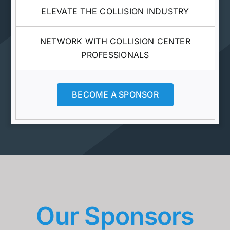
ELEVATE THE COLLISION INDUSTRY
NETWORK WITH COLLISION CENTER
PROFESSIONALS
BECOME A SPONSOR
Our Sponsors