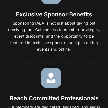
Exclusive Sponsor Benefits
Sponsoring IABA is not just about giving but
receiving too. Gain access to member privileges,
event discounts, and the opportunity to be
featured in exclusive sponsor spotlights during
events and online.
Reach Committed Professionals
Our members are dedicated, engaged, and eager