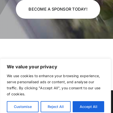
BECOME A SPONSOR TODAY!
We value your privacy
We use cookies to enhance your browsing experience,
serve personalised ads or content, and analyse our
traffic. By clicking "Accept All", you consent to our use
of cookies.
Copyright Indiana Auto Body Association
Customise
Reject All
Accept All
Facebook
Member
Login