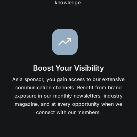
knowledge.
Boost Your Visibility
As a sponsor, you gain access to our extensive
communication channels. Benefit from brand
exposure in our monthly newsletters, industry
magazine, and at every opportunity when we
connect with our members.