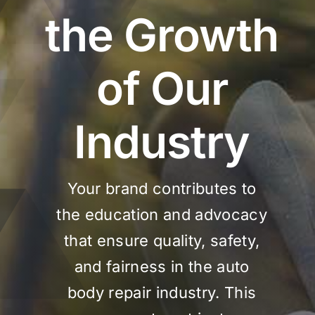
the Growth
of Our
Industry
Your brand contributes to
the education and advocacy
that ensure quality, safety,
and fairness in the auto
body repair industry. This