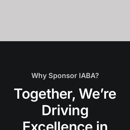
Why Sponsor IABA?
Together, We’re
Driving
Excellence in