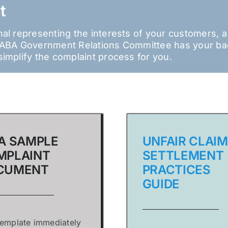
t
onal representing the interests of your customers, 
e IABA Government Relations Committee has your b
simplify the complaint process for you.
A SAMPLE
UNFAIR CLAIM
MPLAINT
SETTLEMENT
CUMENT
PRACTICES
GUIDE
template immediately