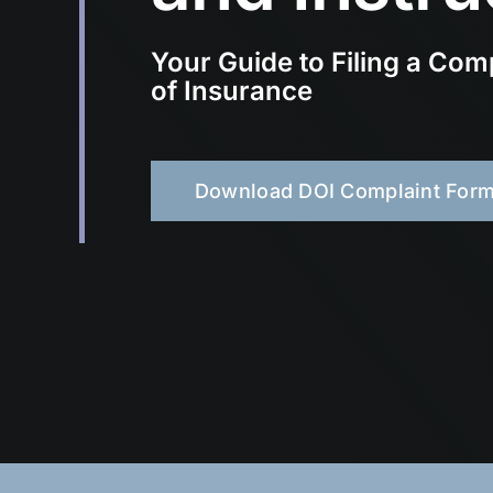
Your Guide to Filing a Com
of Insurance
Download DOI Complaint For