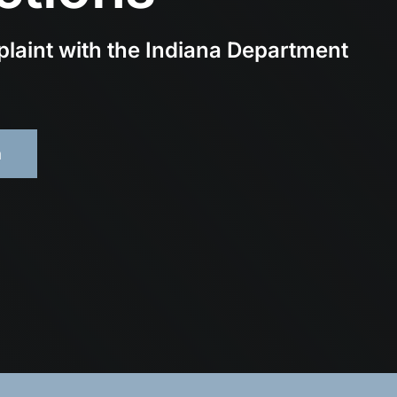
plaint with the Indiana Department
m