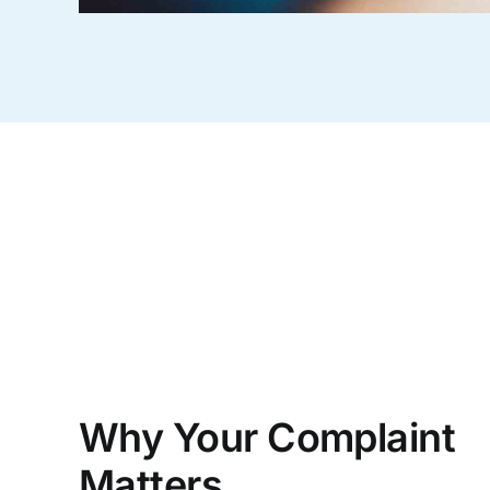
Why Your Complaint
Matters