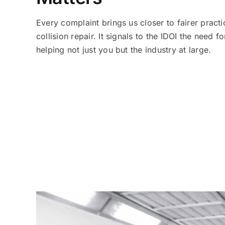
Every complaint brings us closer to fairer practi
collision repair. It signals to the IDOI the need fo
helping not just you but the industry at large.