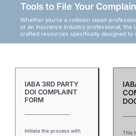
Tools to File Your Complain
Whether you’re a collision repair professi
or an insurance industry professional, th
crafted resources specifically designed to 
IAB
IABA 3RD PARTY
DOI COMPLAINT
CO
FORM
DO
Initiate the process with
This 