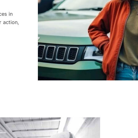
ces in
r action,