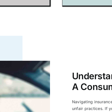
Understa
A Consu
Navigating insuranc
unfair practices. If y