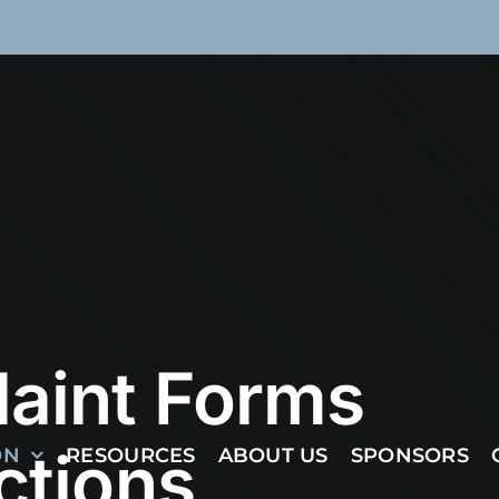
aint Forms
ctions
ON
RESOURCES
ABOUT US
SPONSORS