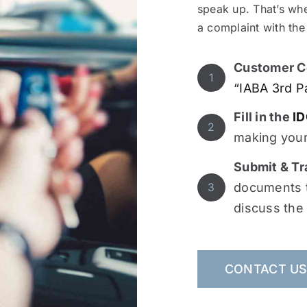
speak up. That’s whe
a complaint with the
Customer C
1
“IABA 3rd P
Fill in the
ID
2
making your
Submit & Tr
documents t
3
discuss the
CONTACT U