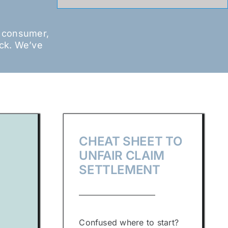
a consumer,
ack. We’ve
CHEAT SHEET TO
UNFAIR CLAIM
SETTLEMENT
Confused where to start?