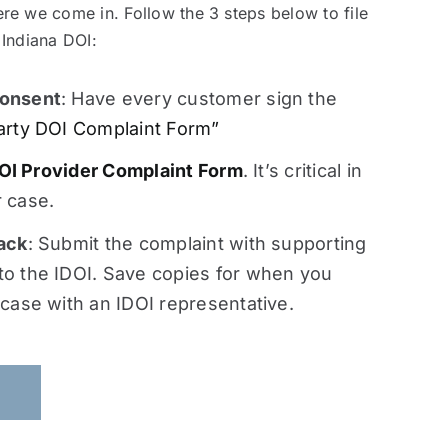
re we come in. Follow the 3 steps below to file
 Indiana DOI:
onsent
: Have every customer sign the
arty DOI Complaint Form”
OI Provider Complaint Form
. It’s critical in
 case.
ack
: Submit the complaint with supporting
o the IDOI. Save copies for when you
 case with an IDOI representative.
S