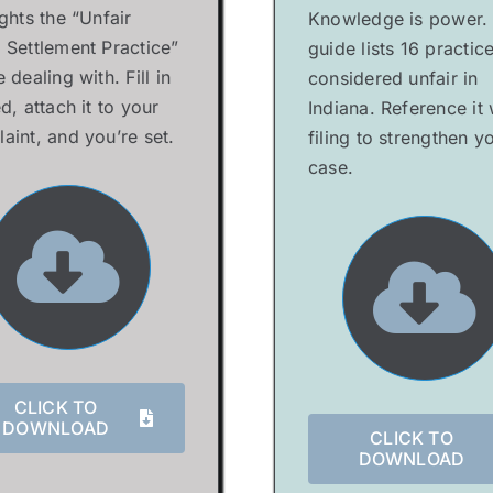
ights the “Unfair
Knowledge is power.
 Settlement Practice”
guide lists 16 practic
 dealing with. Fill in
considered unfair in
d, attach it to your
Indiana. Reference it
aint, and you’re set.
filing to strengthen y
case.
CLICK TO
DOWNLOAD
CLICK TO
DOWNLOAD