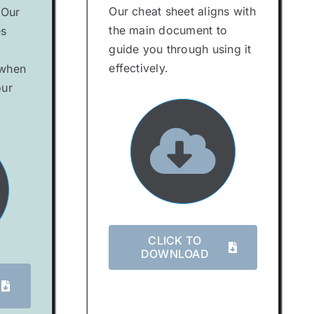
Our cheat sheet aligns with
 Our
the main document to
es
guide you through using it
effectively.
 when
our
CLICK TO
DOWNLOAD