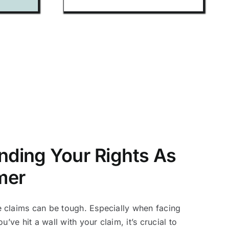
nding Your Rights As
mer
e claims can be tough. Especially when facing
ou’ve hit a wall with your claim, it’s crucial to