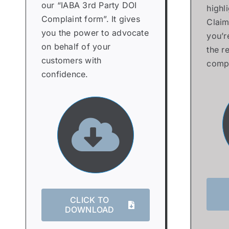
our “IABA 3rd Party DOI
highl
Complaint form”. It gives
Claim
you the power to advocate
you’re
on behalf of your
the re
customers with
compl
confidence.
CLICK TO
DOWNLOAD