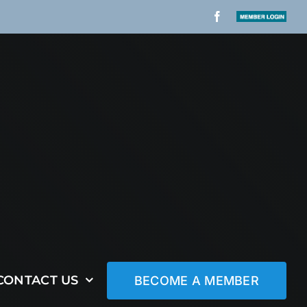
Facebook
Member
Login
CONTACT US
BECOME A MEMBER