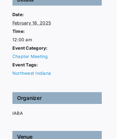
Date:
February 18, 2025
Time:
12:00 am
Event Category:
Chapter Meeting
Event Tags:
Northwest Indiana
Organizer
IABA
Venue