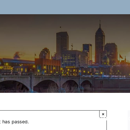
×
ON
RESOURCES
ABOUT US
SPONSORS
t has passed.