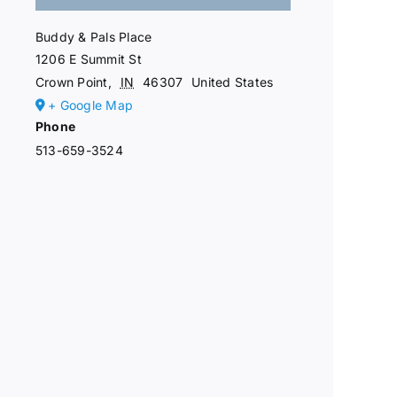
Buddy & Pals Place
1206 E Summit St
Crown Point
,
IN
46307
United States
+ Google Map
Phone
513-659-3524