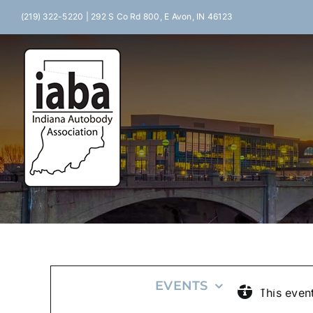
Skip
(219) 322-5220 | 292 S Co Rd 800, E Avon, IN 46123
to
content
HOME
EVENTS
LEGISLATI
This even