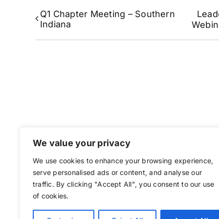
Q1 Chapter Meeting – Southern
Lead
Indiana
Webin
We value your privacy
We use cookies to enhance your browsing experience,
serve personalised ads or content, and analyse our
traffic. By clicking "Accept All", you consent to our use
of cookies.