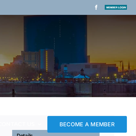
Facebook
Member
Login
CONTACT US
BECOME A MEMBER
Details