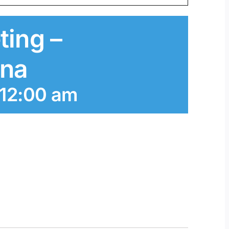
ting –
ana
 12:00 am