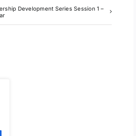
ership Development Series Session 1 –
ar