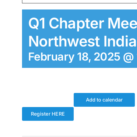
Q1 Chapter Mee
Northwest Indi
February 18, 2025 @
Add to calendar
Register HERE