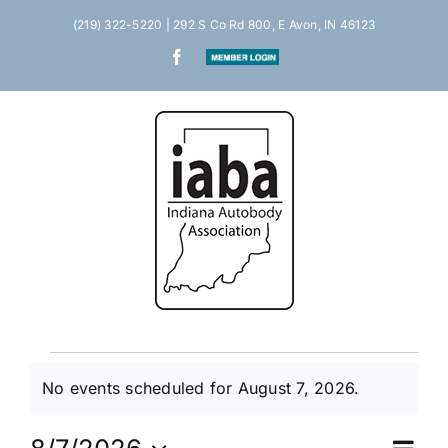
Skip
(219) 322-5220 | 292 S Co Rd 800, E Avon, IN 46123
to
Facebook
Member
content
Login
Events
No events scheduled for August 7, 2026.
Notice