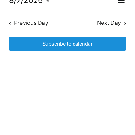
for
Ev
8/7/2026
Vi
Day
Select
Vi
date.
August
Na
Previous Day
Next Day
Na
7,
Subscribe to calendar
2026